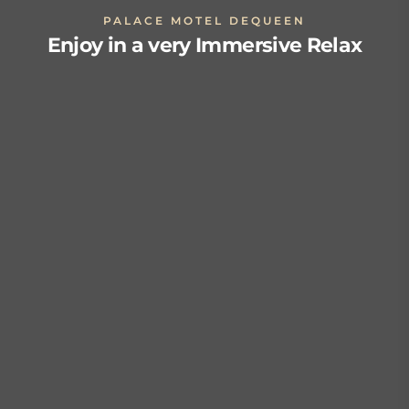
PALACE MOTEL DEQUEEN
Enjoy in a very Immersive Relax