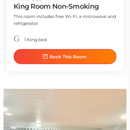
King Room Non-Smoking
This room includes free Wi-Fi, a microwave and
refrigerator
1 King bed
Book This Room