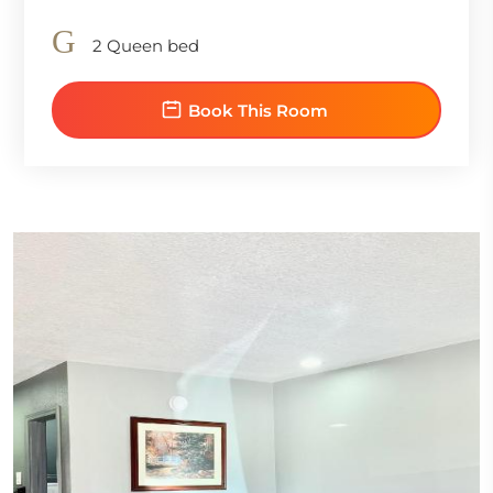
2 Queen bed
Book This Room