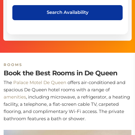
Search Availability
ROOMS
Book the Best Rooms in De Queen
The
Palace Motel De Queen
offers air-conditioned and
spacious De Queen hotel rooms with a range of
amenities
, including microwave, a refrigerator, a heating
facility, a telephone, a flat-screen cable TV, carpeted
flooring, and complimentary Wi-Fi access. The private
bathroom features a bath or shower.