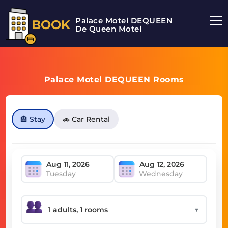
Palace Motel DEQUEEN
BOOK
De Queen Motel
Palace Motel DEQUEEN Rooms
🏨 Stay
🚗 Car Rental
Tuesday
Wednesday
▼