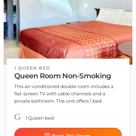
1 QUEEN BED
Queen Room Non-Smoking
This air-conditioned double room includes a
flat-screen TV with cable channels and a
private bathroom. The unit offers 1 bed.
1 Queen bed
Book This Room