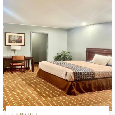
1 KING BED