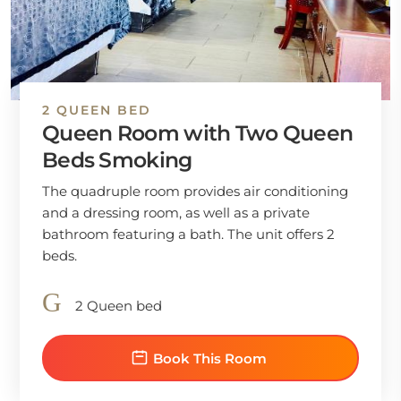
2 QUEEN BED
Queen Room with Two Queen
Beds Smoking
The quadruple room provides air conditioning
and a dressing room, as well as a private
bathroom featuring a bath. The unit offers 2
beds.
2 Queen bed
Book This Room