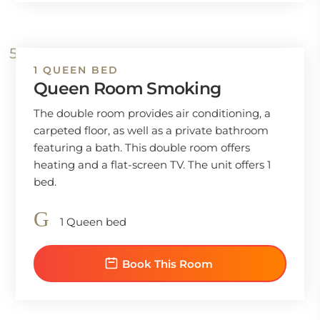
1 QUEEN BED
Queen Room Smoking
The double room provides air conditioning, a
carpeted floor, as well as a private bathroom
featuring a bath. This double room offers
heating and a flat-screen TV. The unit offers 1
bed.
1 Queen bed
Book This Room