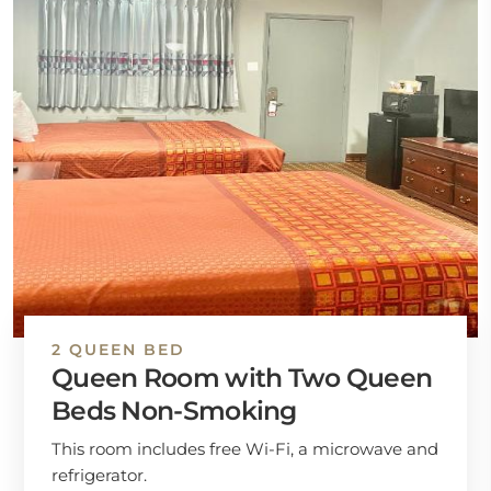
2 QUEEN BED
Queen Room with Two Queen
Beds Non-Smoking
This room includes free Wi-Fi, a microwave and
refrigerator.